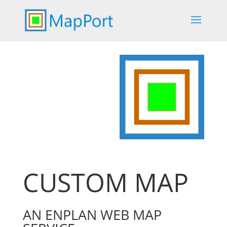
CUSTOM MAP
AN ENPLAN WEB MAP