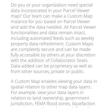
Do you or your organization need special
data incorporated in your Parcel Viewer
map? Our team can make a Custom Map
instance for you based on Parcel Viewer
and add the data needed. All Parcel Viewer
functionalities and data remain intact,
including automated feeds such as weekly
property data refreshment. Custom Maps
are completely secure and can be made
fully accessible by others at your discretion
with the addition of Collaborator Seats.
Data added can be proprietary as well as
from other sources, private or public.
A Custom Map enables viewing your data in
spatial relation to other map data layers.
For example, view your data layers in
relation to land ownership, government
jurisdiction, FEMA flood zones, liquefaction