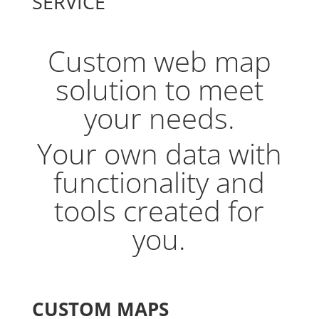
SERVICE
Custom web map
solution to meet
your needs.
Your own data with
functionality and
tools created for
you.
CUSTOM MAPS