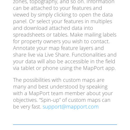
zones, topography, and so on. Information
can be attached to your features and
viewed by simply clicking to open the data
panel. Or select your features in multiples
and download attached data into
spreadsheets or tables. Make mailing labels
for property owners you wish to contact.
Annotate your map feature layers and
share live via Live Share. Functionalities and
your data will also be accessible in the field
via tablet or phone using the MapPort app.
The possibilities with custom maps are
many and best understood by speaking
with a MapPort team member about your
objectives. “Spin-up” of custom maps can
be very fast.
support@mapport.com