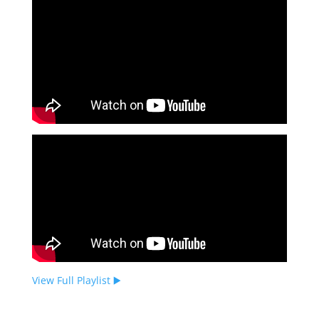
View Full Playlist ▶️