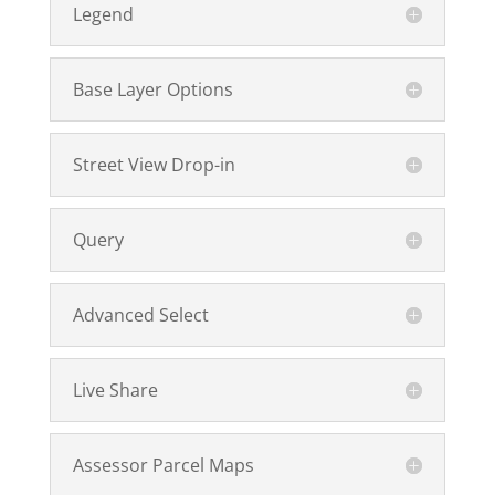
Legend
Base Layer Options
Street View Drop-in
Query
Advanced Select
Live Share
Assessor Parcel Maps