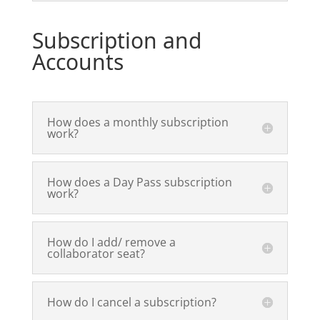
Subscription and
Accounts
How does a monthly subscription
work?
How does a Day Pass subscription
work?
How do I add/ remove a
collaborator seat?
How do I cancel a subscription?