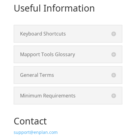
Useful Information
Keyboard Shortcuts
Mapport Tools Glossary
General Terms
Minimum Requirements
Contact
support@enplan.com