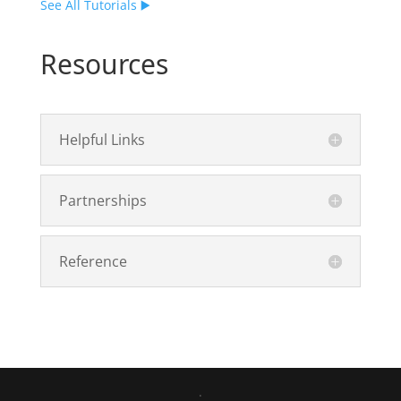
See All Tutorials ▶️
Resources
Helpful Links
Partnerships
Reference
.