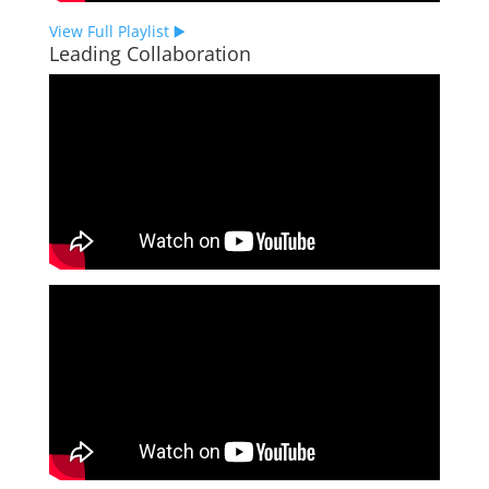
View Full Playlist ▶️
Leading Collaboration