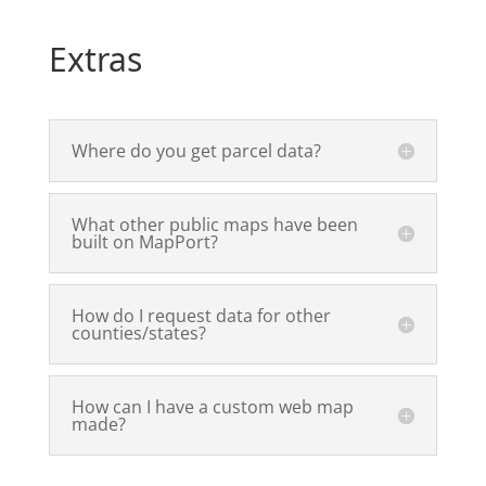
Extras
Where do you get parcel data?
What other public maps have been
built on MapPort?
How do I request data for other
counties/states?
How can I have a custom web map
made?