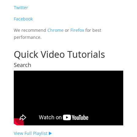
Twitter
Facebook
We recommend
Chrome
or
Firefox
for best
performance.
Quick Video Tutorials
Search
View Full Playlist ▶️