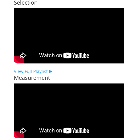
Selection
View Full Playlist ▶️
Measurement