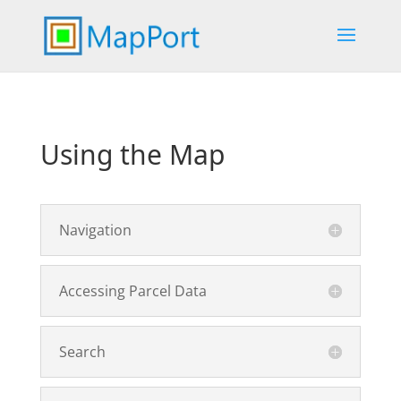
Using the Map
Navigation
Accessing Parcel Data
Search