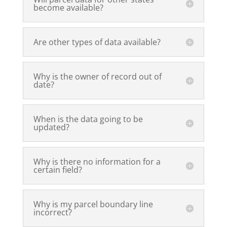
become available?
Are other types of data available?
Why is the owner of record out of
date?
When is the data going to be
updated?
Why is there no information for a
certain field?
Why is my parcel boundary line
incorrect?