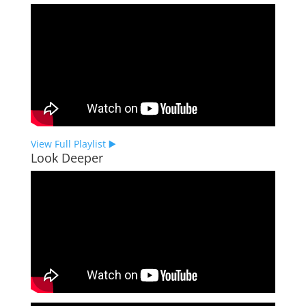
View Full Playlist ▶️
Look Deeper