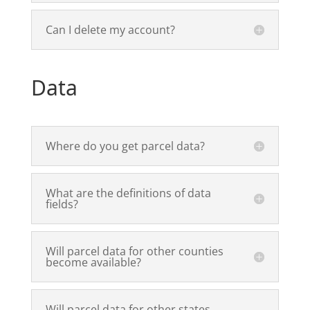
Can I delete my account?
Data
Where do you get parcel data?
What are the definitions of data
fields?
Will parcel data for other counties
become available?
Will parcel data for other states