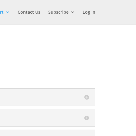
rt
Contact Us
Subscribe
Log In