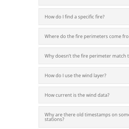
How do I find a specific fire?
Where do the fire perimeters come fr
Why doesn’t the fire perimeter match 
How do I use the wind layer?
How current is the wind data?
Why are there old timestamps on som
stations?