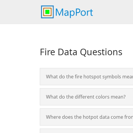
Fire Data Questions
What do the fire hotspot symbols mea
What do the different colors mean?
Where does the hotpot data come fro