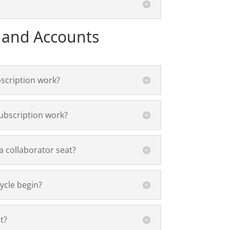
 and Accounts
scription work?
ubscription work?
 collaborator seat?
ycle begin?
t?