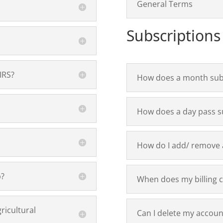
General Terms
Subscriptions
IRS?
How does a month sub
How does a day pass s
How do I add/ remove a
p?
When does my billing c
ricultural
Can I delete my accoun