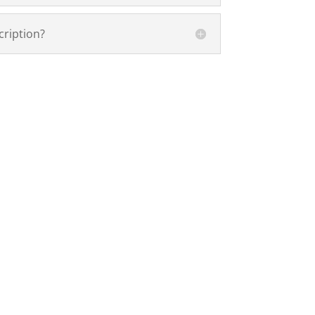
cription?