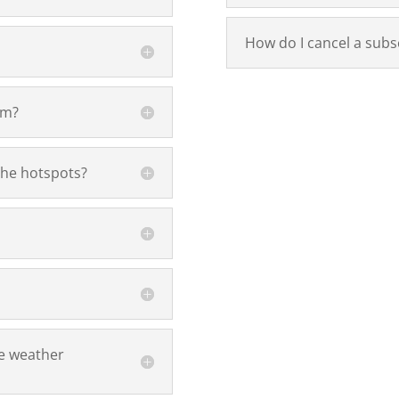
How do I cancel a subs
om?
the hotspots?
e weather