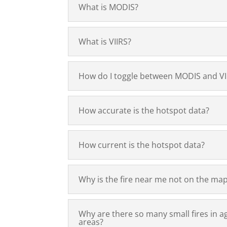
What is MODIS?
What is VIIRS?
How do I toggle between MODIS and VI
How accurate is the hotspot data?
How current is the hotspot data?
Why is the fire near me not on the ma
Why are there so many small fires in ag
areas?