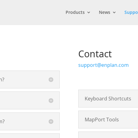
Products
News
Suppo
Contact
support@enplan.com
n?
Keyboard Shortcuts
MapPort Tools
m?