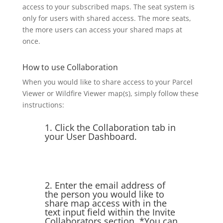
access to your subscribed maps. The seat system is
only for users with shared access. The more seats,
the more users can access your shared maps at
once.
How to use Collaboration
When you would like to share access to your Parcel
Viewer or Wildfire Viewer map(s), simply follow these
instructions:
1. Click the Collaboration tab in
your User Dashboard.
2. Enter the email address of
the person you would like to
share map access with in the
text input field within the Invite
Collaborators section. *You can