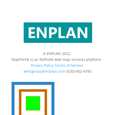
© ENPLAN 2022.
MapPort® is an ENPLAN web map services platform.
Privacy Policy
Terms of Service
wmsgroup@enplan.com
(530) 402-4783