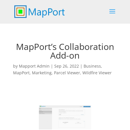
MapPort’s Collaboration
Add-on
by
Mapport Admin
|
Sep 26, 2022
|
Business
,
MapPort
,
Marketing
,
Parcel Viewer
,
Wildfire Viewer