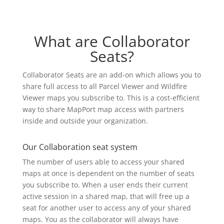
What are Collaborator
Seats?
Collaborator Seats are an add-on which allows you to
share full access to all Parcel Viewer and Wildfire
Viewer maps you subscribe to. This is a cost-efficient
way to share MapPort map access with partners
inside and outside your organization.
Our Collaboration seat system
The number of users able to access your shared
maps at once is dependent on the number of seats
you subscribe to. When a user ends their current
active session in a shared map, that will free up a
seat for another user to access any of your shared
maps. You as the collaborator will always have