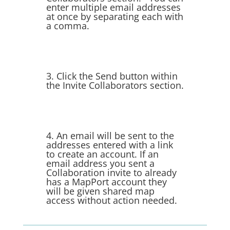
enter multiple email addresses
at once by separating each with
a comma.
3. Click the Send button within
the Invite Collaborators section.
4. An email will be sent to the
addresses entered with a link
to create an account. If an
email address you sent a
Collaboration invite to already
has a MapPort account they
will be given shared map
access without action needed.